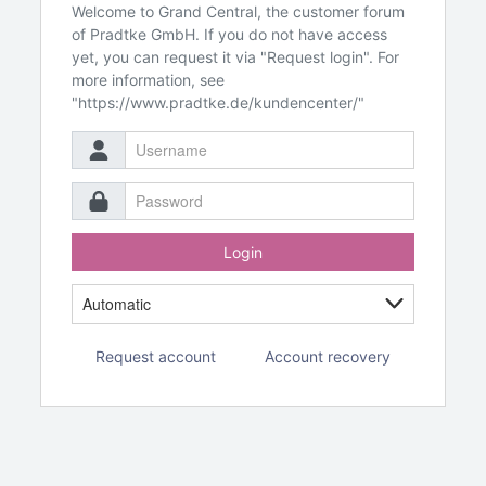
Welcome to Grand Central, the customer forum
of Pradtke GmbH. If you do not have access
yet, you can request it via "Request login". For
more information, see
"https://www.pradtke.de/kundencenter/"
Login
Request account
Account recovery