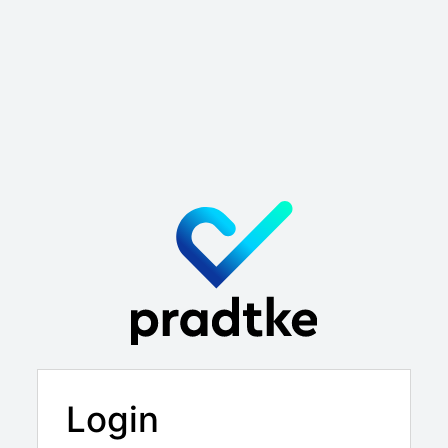
Login